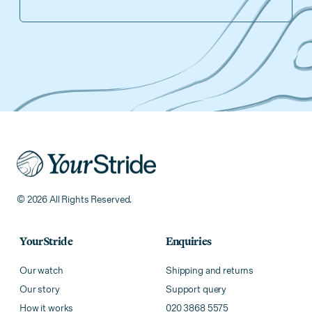
© 2026 All Rights Reserved.
YourStride
Enquiries
Our watch
Shipping and returns
Our story
Support query
How it works
020 3868 5575