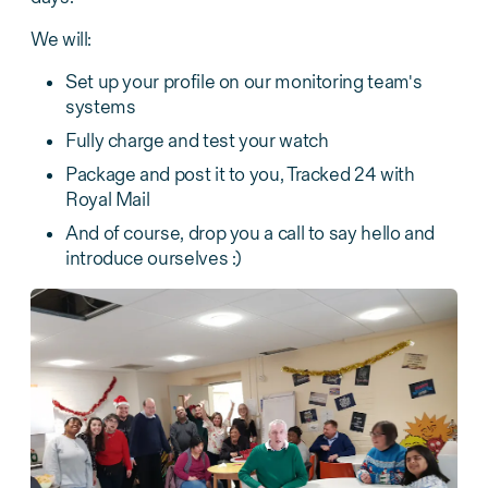
We will:
Set up your profile on our monitoring team's
systems
Fully charge and test your watch
Package and post it to you, Tracked 24 with
Royal Mail
And of course, drop you a call to say hello and
introduce ourselves :)