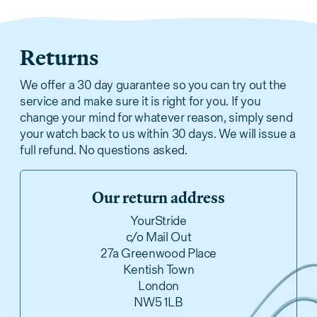
Returns
We offer a 30 day guarantee so you can try out the
service and make sure it is right for you. If you
change your mind for whatever reason, simply send
your watch back to us within 30 days. We will issue a
full refund. No questions asked.
Our return address
YourStride
c/o Mail Out
27a Greenwood Place
Kentish Town
London
NW5 1LB