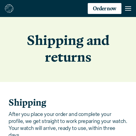
Order now
Shipping and
returns
Shipping
After you place your order and complete your
profile, we get straight to work preparing your watch.
Your watch will arrive, ready to use, within three
days.