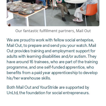
Our fantastic fulfillment partners, Mail Out
We are proud to work with fellow social enteprise,
Mail Out, to prepare and send you your watch. Mail
Out provides training and employment support for
adults with learning disabilities and/or autism. They
have around 16 trainees, who are part of the training
programme, and one self-funded apprentice, who
benefits from a paid year apprenticeship to develop
his/her warehouse skills.
Both Mail Out and YourStride are supported by
UnLtd, the foundation for social entrepreneurs.