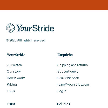
© 2026 All Rights Reserved.
YourStride
Enquiries
Our watch
Shipping and returns
Our story
Support query
How it works
020 3868 5575
Pricing
team@yourstride.com
FAQs
Log in
Trust
Policies