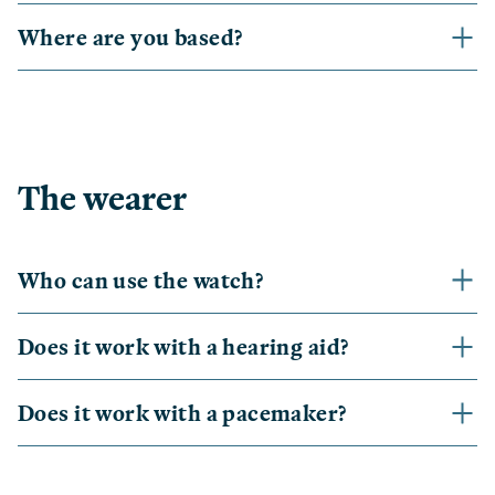
Where are you based?
The wearer
Who can use the watch?
Does it work with a hearing aid?
Does it work with a pacemaker?