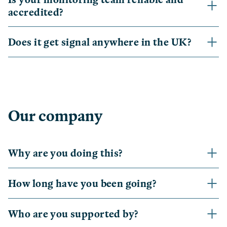
accredited?
Does it get signal anywhere in the UK?
Our company
Why are you doing this?
How long have you been going?
Who are you supported by?