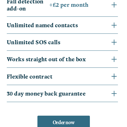
Fall detection
+£2 per month
add-on
Unlimited named contacts
Unlimited SOS calls
Works straight out of the box
Flexible contract
30 day money back guarantee
Order now