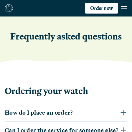
Order now
Frequently asked questions
Ordering your watch
How do I place an order?
Can I order the service for someone else?