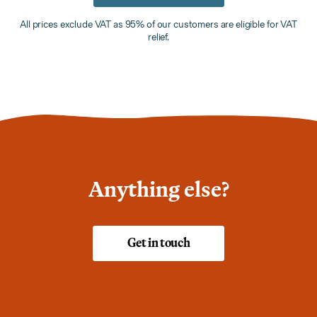
All prices exclude VAT as 95% of our customers are eligible for VAT
relief.
Anything else?
Get in touch