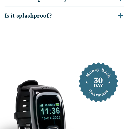
Is it splashproof?