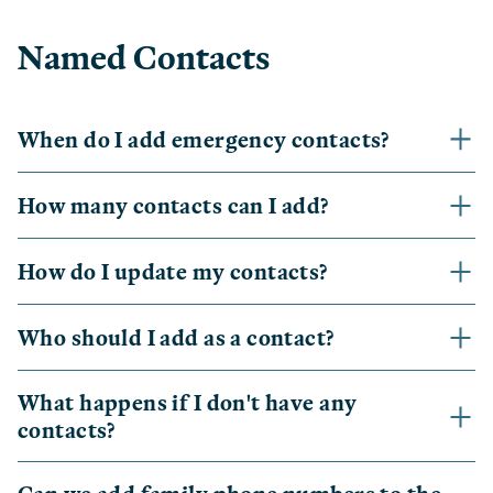
Named Contacts
When do I add emergency contacts?
How many contacts can I add?
How do I update my contacts?
Who should I add as a contact?
What happens if I don't have any
contacts?