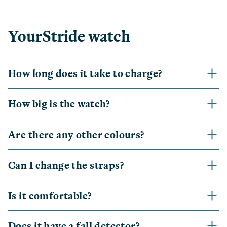
YourStride watch
How long does it take to charge?
How big is the watch?
Are there any other colours?
Can I change the straps?
Is it comfortable?
Does it have a fall detector?