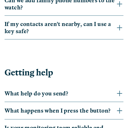
Can we add family phone numbers to the
watch?
If my contacts aren't nearby, can I use a
key safe?
Getting help
What help do you send?
What happens when I press the button?
Is your monitoring team reliable and