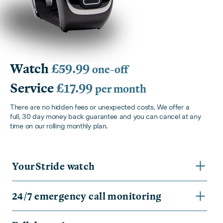
Watch
£59.99
one-off
Service
£17.99
per month
There are no hidden fees or unexpected costs. We offer a
full, 30 day money back guarantee and you can cancel at any
time on our rolling monthly plan.
YourStride watch
24/7 emergency call monitoring