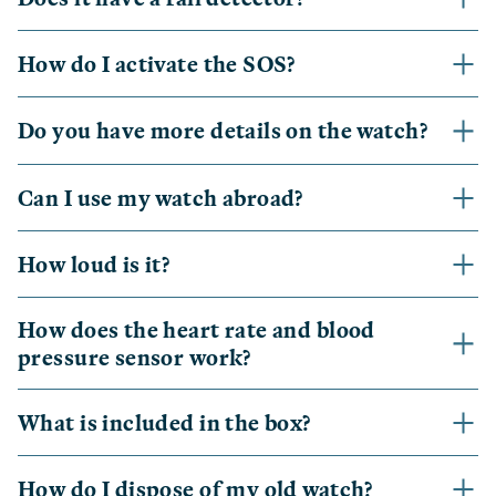
How do I activate the SOS?
Do you have more details on the watch?
Can I use my watch abroad?
How loud is it?
How does the heart rate and blood
pressure sensor work?
What is included in the box?
How do I dispose of my old watch?