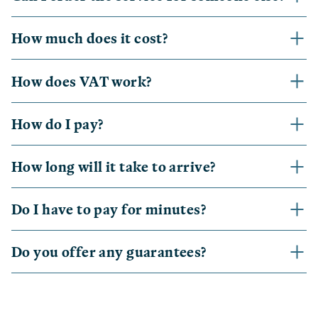
How much does it cost?
How does VAT work?
How do I pay?
How long will it take to arrive?
Do I have to pay for minutes?
Do you offer any guarantees?