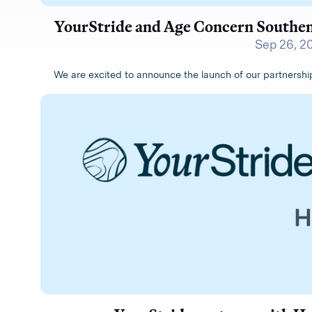
YourStride and Age Concern Southen
Sep 26, 2
We are excited to announce the launch of our partners