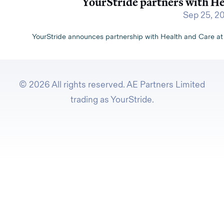
YourStride partners with H
Sep 25, 2
YourStride announces partnership with Health and Care a
© 2026 All rights reserved. AE Partners Limited
trading as YourStride.