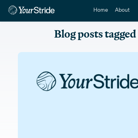
Home
About
Blog posts tagged