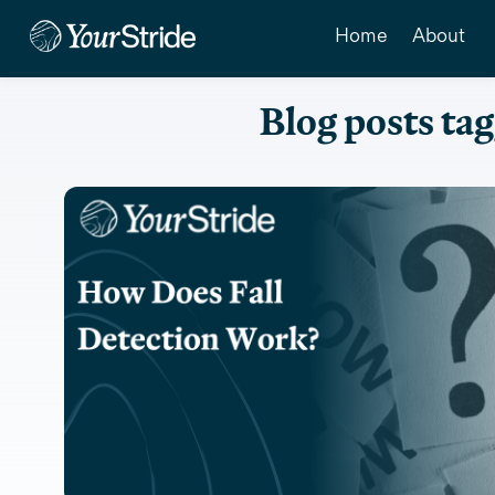
Home
About
Blog posts tag