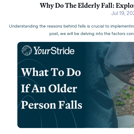
Why Do The Elderly Fall: Explo
Jul 19, 2
Understanding the reasons behind falls is crucial to implementi
post, we will be delving into the factors con