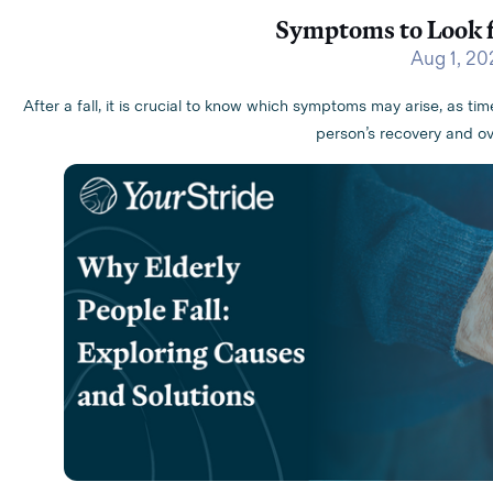
Symptoms to Look fo
Aug 1, 20
After a fall, it is crucial to know which symptoms may arise, as ti
person’s recovery and ove