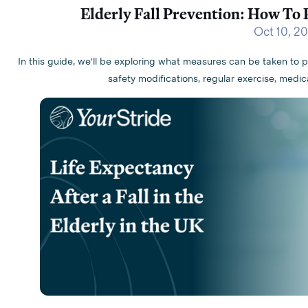
Elderly Fall Prevention: How To 
Oct 10, 2
In this guide, we'll be exploring what measures can be taken to p
safety modifications, regular exercise, me