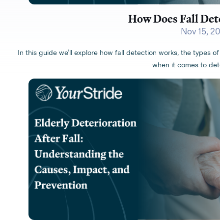
How Does Fall Det
Nov 15, 2
In this guide we’ll explore how fall detection works, the types of 
when it comes to dete