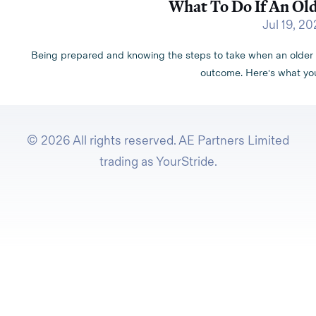
What To Do If An Old
Jul 19, 2
Being prepared and knowing the steps to take when an older pe
outcome. Here's what you
© 2026 All rights reserved. AE Partners Limited
trading as YourStride.