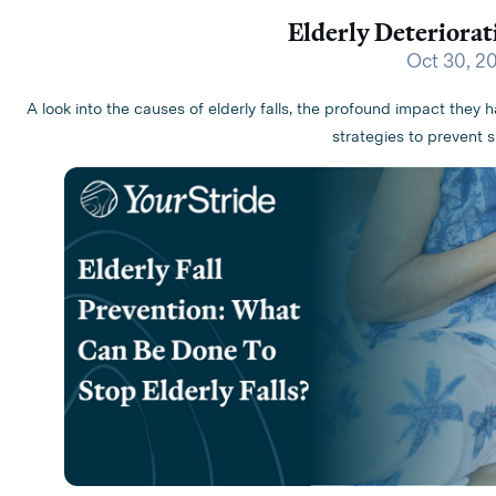
Elderly Deteriorati
Oct 30, 2
A look into the causes of elderly falls, the profound impact they h
strategies to prevent s