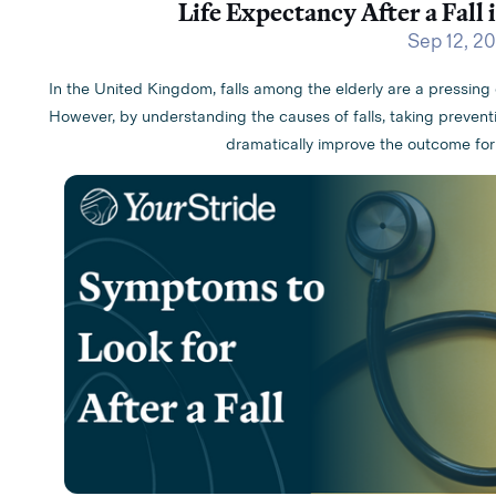
Life Expectancy After a Fall 
Sep 12, 2
In the United Kingdom, falls among the elderly are a pressing 
However, by understanding the causes of falls, taking prevent
dramatically improve the outcome for a