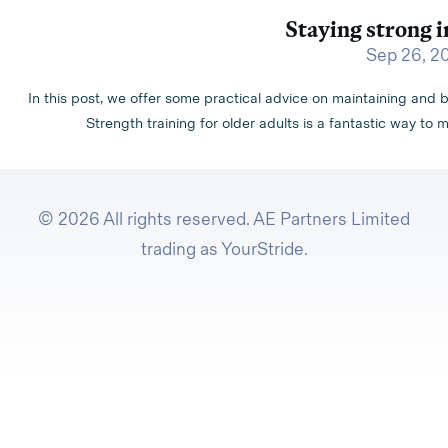
Staying strong i
Sep 26, 2
In this post, we offer some practical advice on maintaining and b
Strength training for older adults is a fantastic way to m
© 2026 All rights reserved. AE Partners Limited
trading as YourStride.