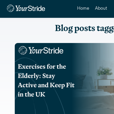
Home
About
Blog posts tagg