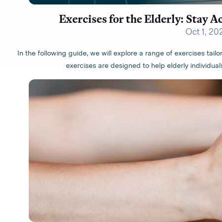
Exercises for the Elderly: Stay A
Oct 1, 20
In the following guide, we will explore a range of exercises tail
exercises are designed to help elderly individuals